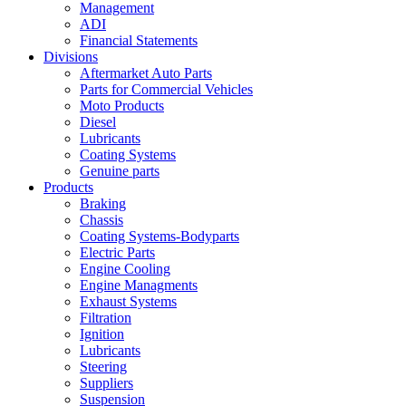
Management
ADI
Financial Statements
Divisions
Aftermarket Auto Parts
Parts for Commercial Vehicles
Moto Products
Diesel
Lubricants
Coating Systems
Genuine parts
Products
Braking
Chassis
Coating Systems-Bodyparts
Electric Parts
Engine Cooling
Engine Managments
Exhaust Systems
Filtration
Ignition
Lubricants
Steering
Suppliers
Suspension