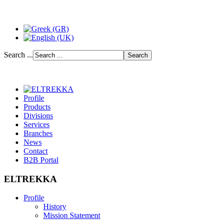
Search ...
Profile
Products
Divisions
Services
Branches
News
Contact
B2B Portal
ELTREKKA
Profile
History
Mission Statement