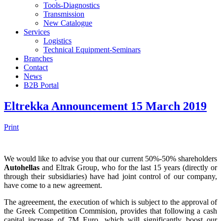
Tools-Diagnostics
Transmission
New Catalogue
Services
Logistics
Technical Equipment-Seminars
Branches
Contact
Νews
Β2Β Portal
Eltrekka Announcement 15 March 2019
Print
We would like to advise you that our current 50%-50% shareholders
Autohellas
and Eltrak Group, who for the last 15 years (directly or
through their subsidiaries) have had joint control of our company,
have come to a new agreement.
The agreeement, the execution of which is subject to the approval of
the Greek Competition Commision, provides that following a cash
capital increase of 7M Euro, which will significantly boost our