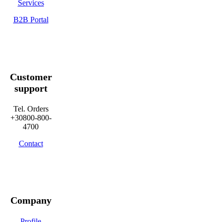
Services
B2B Portal
Customer
support
Tel. Orders
+30800-800-
4700
Contact
Company
Profile