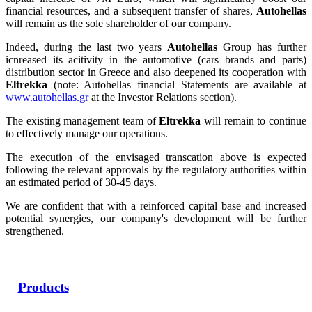
financial resources, and a subsequent transfer of shares,
Autohellas
will remain as the sole shareholder of our company.
Indeed, during the last two years
Autohellas
Group has further
icnreased its acitivity in the automotive (cars brands and parts)
distribution sector in Greece and also deepened its cooperation with
Eltrekka
(note: Autohellas financial Statements are available at
www.autohellas.gr
at the Investor Relations section).
The existing management team of
Eltrekka
will remain to continue
to effectively manage our operations.
The execution of the envisaged transcation above is expected
following the relevant approvals by the regulatory authorities within
an estimated period of 30-45 days.
We are confident that with a reinforced capital base and increased
potential synergies, our company's development will be further
strengthened.
Products