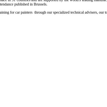
attendance published in Brussels.
aining for car painters through our specialized technical advisers, our t