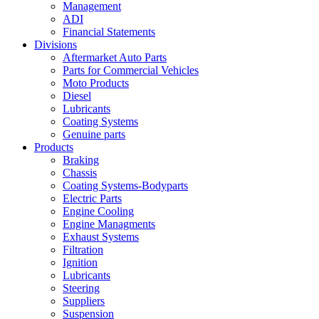
Management
ADI
Financial Statements
Divisions
Aftermarket Auto Parts
Parts for Commercial Vehicles
Moto Products
Diesel
Lubricants
Coating Systems
Genuine parts
Products
Braking
Chassis
Coating Systems-Bodyparts
Electric Parts
Engine Cooling
Engine Managments
Exhaust Systems
Filtration
Ignition
Lubricants
Steering
Suppliers
Suspension