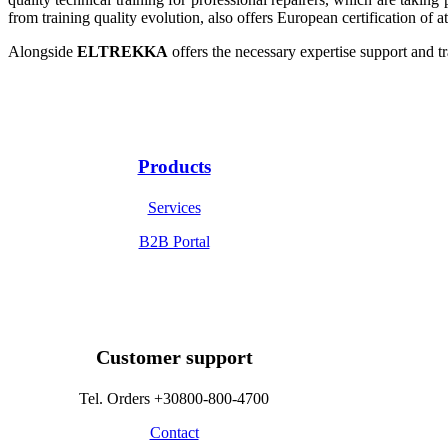
from training quality evolution, also offers European certification of 
Alongside
ELTREKKA
offers the necessary expertise support and tr
Products
Services
B2B Portal
Customer support
Tel. Orders +30800-800-4700
Contact