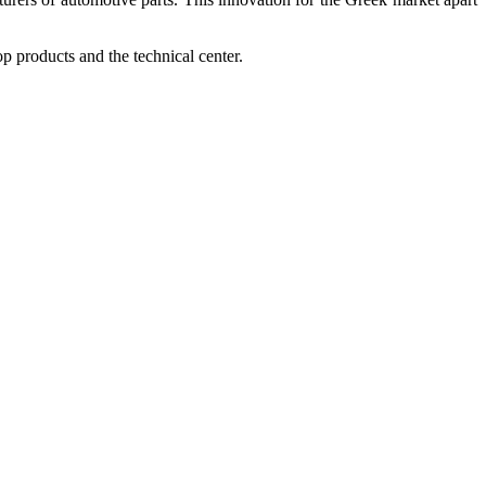
op products and the technical center.