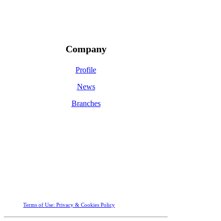
Company
Profile
News
Branches
Terms of Use: Privacy &
Cookies Policy