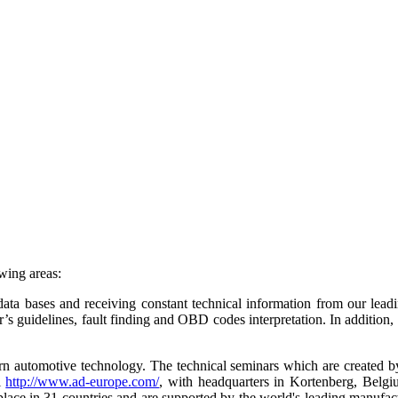
owing areas:
ta bases and receiving constant technical information from our leading 
s guidelines, fault finding and OBD codes interpretation. In addition, i
ern automotive technology. The technical seminars which are created 
l
http://www.ad-europe.com/
, with headquarters in Kortenberg, Belg
g place in 31 countries and are supported by the world's leading manufa