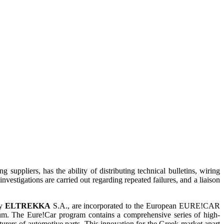
suppliers, has the ability of distributing technical bulletins, wiring
nvestigations are carried out regarding repeated failures, and a liaison
by
ELTREKKA
S.A., are incorporated to the European EURE!CAR
ium. The Eure!Car program contains a comprehensive series of high-
cturers of automotive parts. This innovation for the Greek market apart