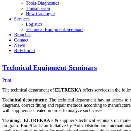
Tools-Diagnostics
Transmission
New Catalogue
Services
Logistics
Technical Equipment-Seminars
Branches
Contact
Νews
Β2Β Portal
Technical Equipment-Seminars
Print
The technical department of
ELTREKKA
offers services in the foll
Technical department
: The technical department having access to da
diagrams, correct fitting and repair methods according to manufacturer’
with suppliers is created in order to analyze such cases.
Training
:
ELTREKKA
’s & supplier’s technical seminars on mod
program. Eure!Car is an initiative by Auto Distribution Internationa
quality technical training for professional repairers, which are takin