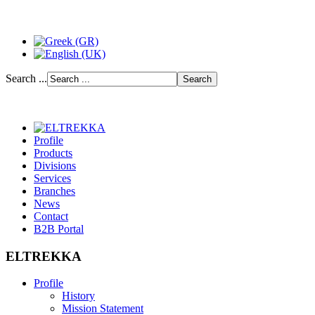
Search ...
Profile
Products
Divisions
Services
Branches
News
Contact
B2B Portal
ELTREKKA
Profile
History
Mission Statement