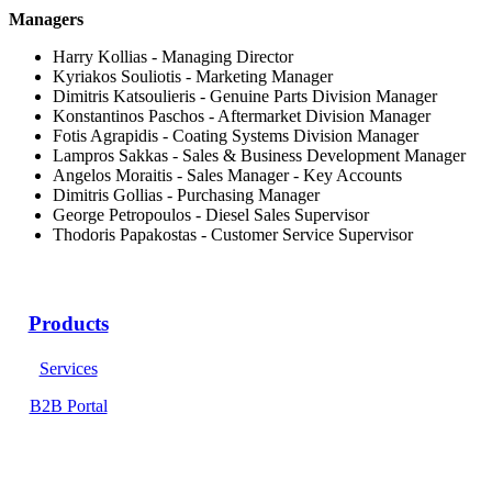
Managers
Harry Kollias - Managing Director
Kyriakos Souliotis - Marketing Manager
Dimitris Katsoulieris - Genuine Parts Division Manager
Konstantinos Paschos - Aftermarket Division Manager
Fotis Agrapidis - Coating Systems Division Manager
Lampros Sakkas - Sales & Business Development Manager
Angelos Moraitis - Sales Manager - Key Accounts
Dimitris Gollias - Purchasing Manager
George Petropoulos - Diesel Sales Supervisor
Thodoris Papakostas - Customer Service Supervisor
Products
Services
B2B Portal