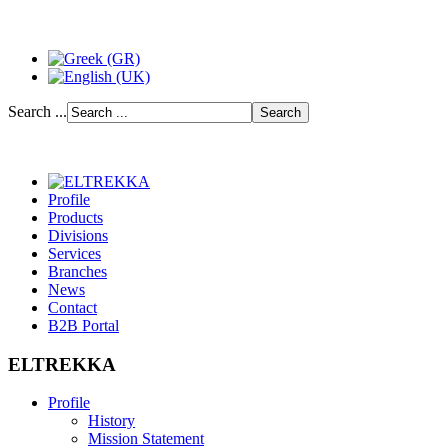
Search ...
Profile
Products
Divisions
Services
Branches
News
Contact
B2B Portal
ELTREKKA
Profile
History
Mission Statement