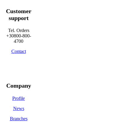
Customer
support
Tel. Orders
+30800-800-
4700
Contact
Company
Profile
News
Branches