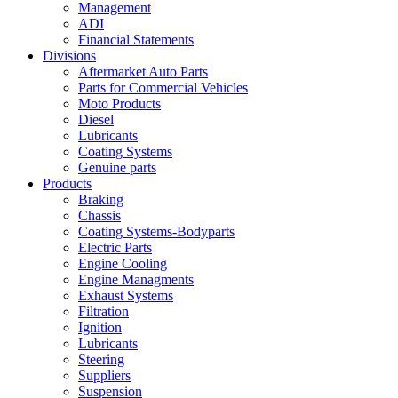
Management
ADI
Financial Statements
Divisions
Aftermarket Auto Parts
Parts for Commercial Vehicles
Moto Products
Diesel
Lubricants
Coating Systems
Genuine parts
Products
Braking
Chassis
Coating Systems-Bodyparts
Electric Parts
Engine Cooling
Engine Managments
Exhaust Systems
Filtration
Ignition
Lubricants
Steering
Suppliers
Suspension