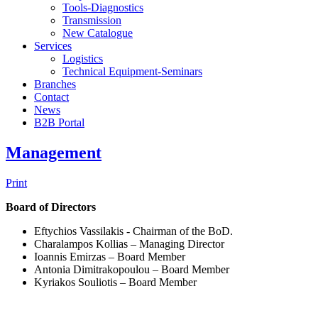
Tools-Diagnostics
Transmission
New Catalogue
Services
Logistics
Technical Equipment-Seminars
Branches
Contact
Νews
Β2Β Portal
Management
Print
Board of Directors
Eftychios Vassilakis - Chairman of the BoD.
Charalampos Kollias – Managing Director
Ioannis Emirzas – Board Member
Antonia Dimitrakopoulou – Board Member
Kyriakos Souliotis – Board Member