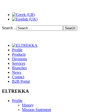
Search ...
Profile
Products
Divisions
Services
Branches
News
Contact
B2B Portal
ELTREKKA
Profile
History
Mission Statement