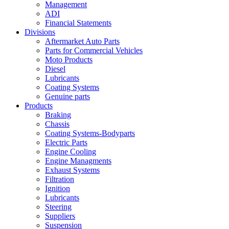
Management
ADI
Financial Statements
Divisions
Aftermarket Auto Parts
Parts for Commercial Vehicles
Moto Products
Diesel
Lubricants
Coating Systems
Genuine parts
Products
Braking
Chassis
Coating Systems-Bodyparts
Electric Parts
Engine Cooling
Engine Managments
Exhaust Systems
Filtration
Ignition
Lubricants
Steering
Suppliers
Suspension