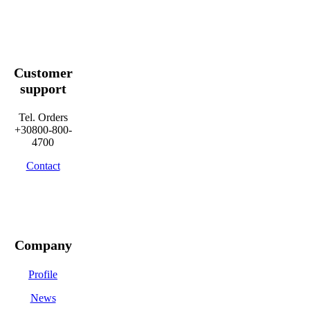
Customer
support
Tel. Orders
+30800-800-
4700
Contact
Company
Profile
News