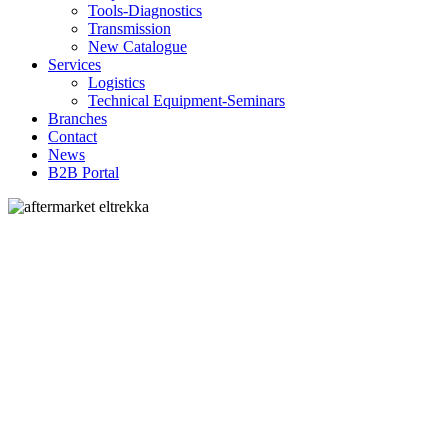
Tools-Diagnostics
Transmission
New Catalogue
Services
Logistics
Technical Equipment-Seminars
Branches
Contact
Νews
Β2Β Portal