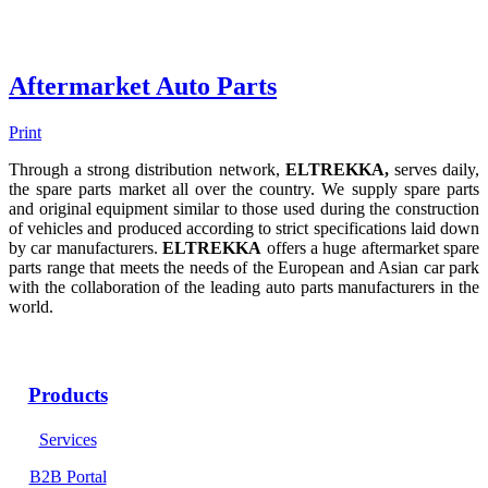
Aftermarket Auto Parts
Print
Through a strong distribution network,
ELTREKKA,
serves daily,
the spare parts market all over the country. We supply spare parts
and original equipment similar to those used during the construction
of vehicles and produced according to strict specifications laid down
by car manufacturers.
ELTREKKA
offers a huge aftermarket spare
parts range that meets the needs of the European and Asian car park
with the collaboration of the leading auto parts manufacturers in the
world.
Products
Services
B2B Portal