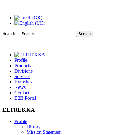
Search ...
Profile
Products
Divisions
Services
Branches
News
Contact
B2B Portal
ELTREKKA
Profile
History
Mission Statement