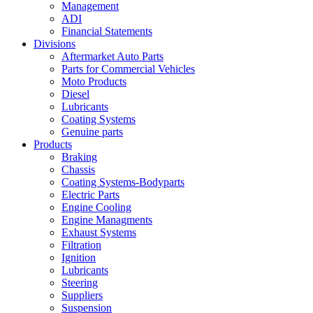
Management
ADI
Financial Statements
Divisions
Aftermarket Auto Parts
Parts for Commercial Vehicles
Moto Products
Diesel
Lubricants
Coating Systems
Genuine parts
Products
Braking
Chassis
Coating Systems-Bodyparts
Electric Parts
Engine Cooling
Engine Managments
Exhaust Systems
Filtration
Ignition
Lubricants
Steering
Suppliers
Suspension