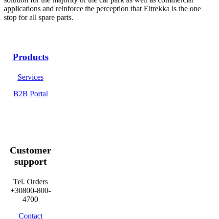
applications and reinforce the perception that Eltrekka is the one
stop for all spare parts.
Products
Services
B2B Portal
Customer
support
Tel. Orders
+30800-800-
4700
Contact