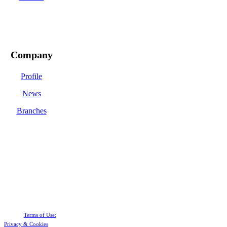
Company
Profile
News
Branches
Terms of Use:
Privacy &
Cookies