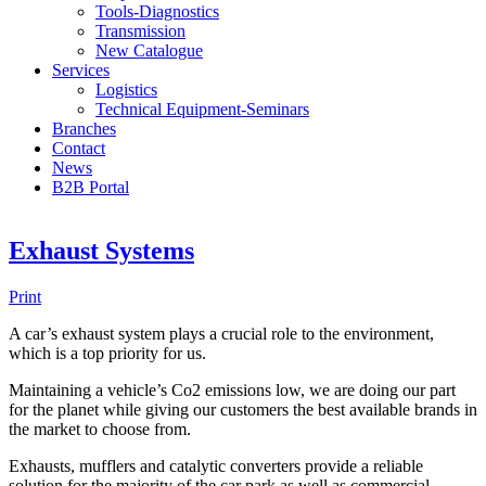
Tools-Diagnostics
Transmission
New Catalogue
Services
Logistics
Technical Equipment-Seminars
Branches
Contact
Νews
Β2Β Portal
Exhaust Systems
Print
A car’s exhaust system plays a crucial role to the environment,
which is a top priority for us.
Maintaining a vehicle’s Co2 emissions low, we are doing our part
for the planet while giving our customers the best available brands in
the market to choose from.
Exhausts, mufflers and catalytic converters provide a reliable
solution for the majority of the car park as well as commercial