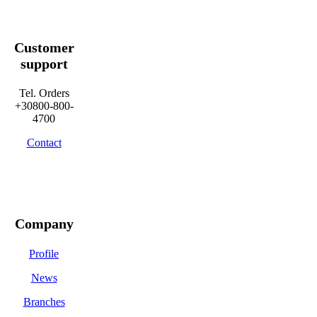
Customer
support
Tel. Orders
+30800-800-
4700
Contact
Company
Profile
News
Branches