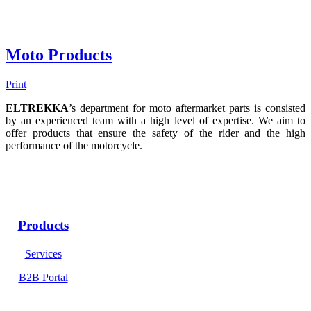
Moto Products
Print
ELTREKKA
’s department for moto aftermarket parts is consisted
by an experienced team with a high level of expertise. We aim to
offer products that ensure the safety of the rider and the high
performance of the motorcycle.
Products
Services
B2B Portal