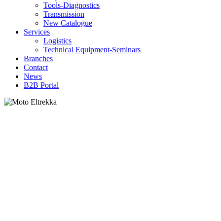
Tools-Diagnostics
Transmission
New Catalogue
Services
Logistics
Technical Equipment-Seminars
Branches
Contact
Νews
Β2Β Portal