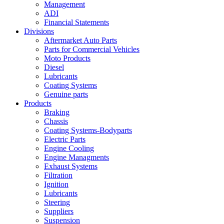
Management
ADI
Financial Statements
Divisions
Aftermarket Auto Parts
Parts for Commercial Vehicles
Moto Products
Diesel
Lubricants
Coating Systems
Genuine parts
Products
Braking
Chassis
Coating Systems-Bodyparts
Electric Parts
Engine Cooling
Engine Managments
Exhaust Systems
Filtration
Ignition
Lubricants
Steering
Suppliers
Suspension