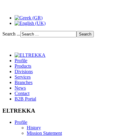
Search ...
Profile
Products
Divisions
Services
Branches
News
Contact
B2B Portal
ELTREKKA
Profile
History
Mission Statement