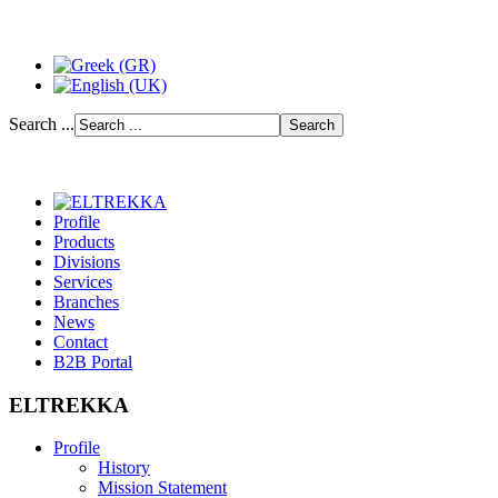
Search ...
Profile
Products
Divisions
Services
Branches
News
Contact
B2B Portal
ELTREKKA
Profile
History
Mission Statement