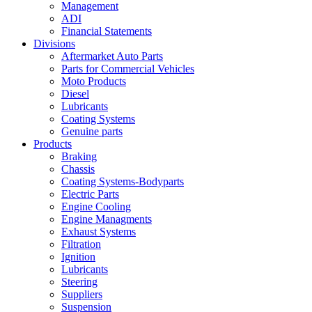
Management
ADI
Financial Statements
Divisions
Aftermarket Auto Parts
Parts for Commercial Vehicles
Moto Products
Diesel
Lubricants
Coating Systems
Genuine parts
Products
Braking
Chassis
Coating Systems-Bodyparts
Electric Parts
Engine Cooling
Engine Managments
Exhaust Systems
Filtration
Ignition
Lubricants
Steering
Suppliers
Suspension