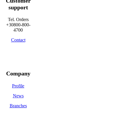
Customer
support
Tel. Orders
+30800-800-
4700
Contact
Company
Profile
News
Branches