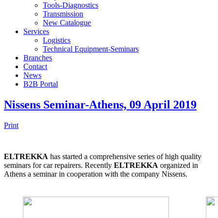
Tools-Diagnostics
Transmission
New Catalogue
Services
Logistics
Technical Equipment-Seminars
Branches
Contact
Νews
Β2Β Portal
Nissens Seminar-Athens, 09 April 2019
Print
ELTREKKA
has started a comprehensive series of high quality
seminars for car repairers. Recently
ELTREKKA
organized in
Athens a seminar in cooperation with the company Nissens.