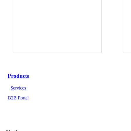
Products
Services
B2B Portal