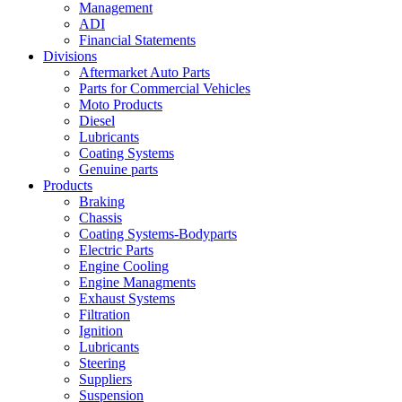
Management
ADI
Financial Statements
Divisions
Aftermarket Auto Parts
Parts for Commercial Vehicles
Moto Products
Diesel
Lubricants
Coating Systems
Genuine parts
Products
Braking
Chassis
Coating Systems-Bodyparts
Electric Parts
Engine Cooling
Engine Managments
Exhaust Systems
Filtration
Ignition
Lubricants
Steering
Suppliers
Suspension