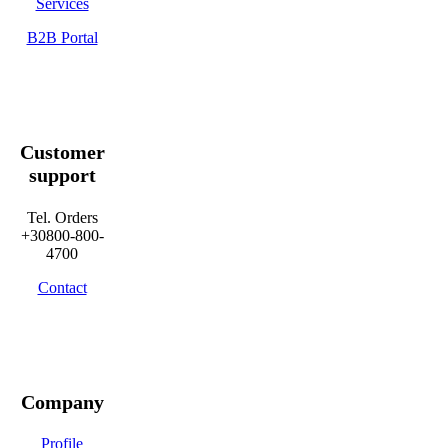
Services
B2B Portal
Customer
support
Tel. Orders
+30800-800-
4700
Contact
Company
Profile