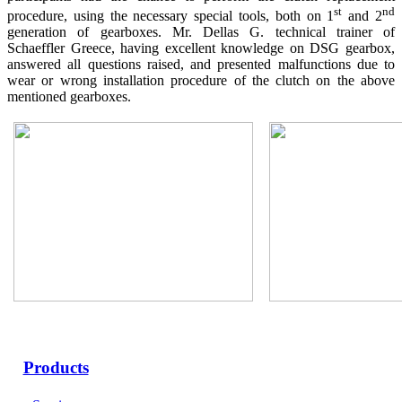
st
nd
procedure, using the necessary special tools, both on 1
and 2
generation of gearboxes. Mr. Dellas G. technical trainer of
Schaeffler Greece, having excellent knowledge on DSG gearbox,
answered all questions raised, and presented malfunctions due to
wear or wrong installation procedure of the clutch on the above
mentioned gearboxes.
Products