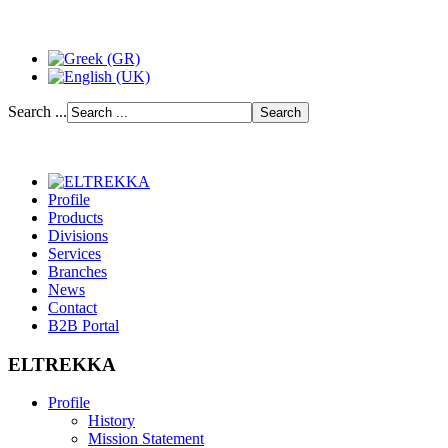
Search ...
Profile
Products
Divisions
Services
Branches
News
Contact
B2B Portal
ELTREKKA
Profile
History
Mission Statement