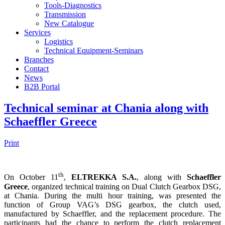
Tools-Diagnostics
Transmission
New Catalogue
Services
Logistics
Technical Equipment-Seminars
Branches
Contact
Νews
Β2Β Portal
Technical seminar at Chania along with
Schaeffler Greece
Print
th
On October 11
,
ELTREKKA S.A.
, along with
Schaeffler
Greece
, organized technical training on Dual Clutch Gearbox DSG,
at Chania. During the multi hour training, was presented the
function of Group VAG’s DSG gearbox, the clutch used,
manufactured by Schaeffler, and the replacement procedure. The
participants had the chance to perform the clutch replacement