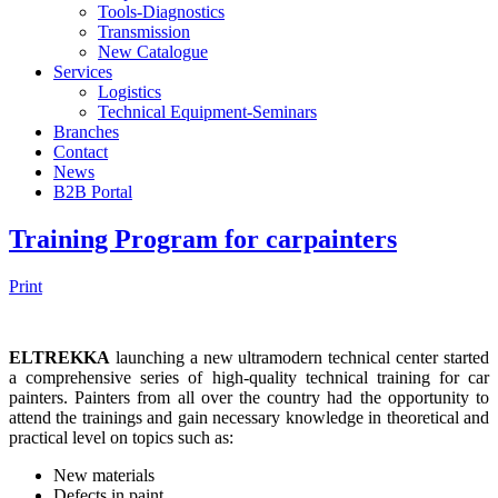
Tools-Diagnostics
Transmission
New Catalogue
Services
Logistics
Technical Equipment-Seminars
Branches
Contact
Νews
Β2Β Portal
Training Program for carpainters
Print
ELTREKKA
launching a new ultramodern technical center started
a comprehensive series of high-quality technical training for car
painters. Painters from all over the country had the opportunity to
attend the trainings and gain necessary knowledge in theoretical and
practical level on topics such as:
New materials
Defects in paint