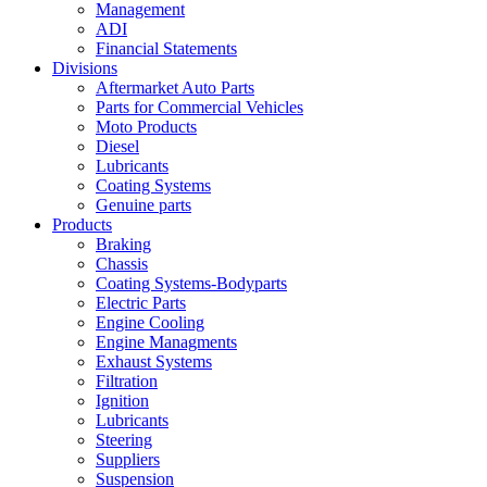
Management
ADI
Financial Statements
Divisions
Aftermarket Auto Parts
Parts for Commercial Vehicles
Moto Products
Diesel
Lubricants
Coating Systems
Genuine parts
Products
Braking
Chassis
Coating Systems-Bodyparts
Electric Parts
Engine Cooling
Engine Managments
Exhaust Systems
Filtration
Ignition
Lubricants
Steering
Suppliers
Suspension