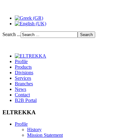
Search ...
Profile
Products
Divisions
Services
Branches
News
Contact
B2B Portal
ELTREKKA
Profile
History
Mission Statement