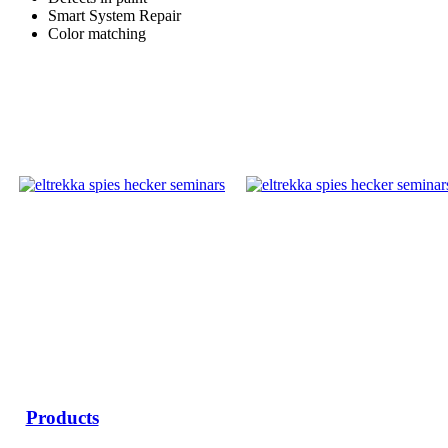
Smart System Repair
Color matching
Products