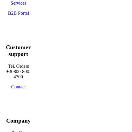
Services
B2B Portal
Customer
support
Tel. Orders
+30800-800-
4700
Contact
Company