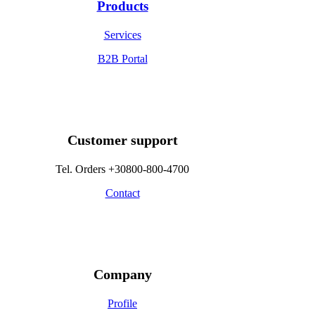
Products
Services
B2B Portal
Customer support
Tel. Orders +30800-800-4700
Contact
Company
Profile