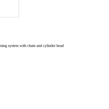
iming system with chain and cylinder head