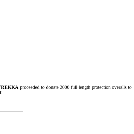
TREKKA
proceeded to donate 2000 full-length protection overalls to
f.