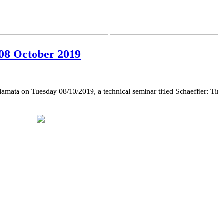
 08 October 2019
lamata on Tuesday 08/10/2019, a technical seminar titled Schaeffler: T