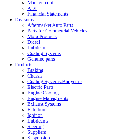
Management
ADI
Financial Statements
Divisions
Aftermarket Auto Parts
Parts for Commercial Vehicles
Moto Products
Diesel
Lubricants
Coating Systems
Genuine parts
Products
Braking
Chassis
Coating Systems-Bodyparts
Electric Parts
Engine Cooling
Engine Managments
Exhaust Systems
Filtration
Ignition
Lubricants
Steering
Suppliers
Suspension