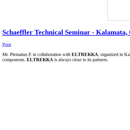
Schaeffler Technical Seminar - Kalamata,
Print
Mr. Plematias P. in collaboration with
ELTREKKA
, organized in Ka
components.
ELTREKKA
is always close to its partners.