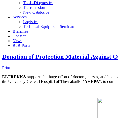
Tools-Diagnostics
Transmission
New Catalogue
Services
Logistics
Technical Equipment-Seminars
Branches
Contact
Νews
Β2Β Portal
Donation of Protection Material Again
Print
ELTREKKA
supports the huge effort of doctors, nurses, and ho
the University General Hospital of Thessaloniki "
AHEPA
", to contri