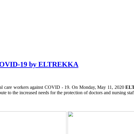
st COVID-19 by ELTREKKA
spital care workers against COVID - 19. On Monday, May 11, 2020
EL
bute to the increased needs for the protection of doctors and nursing staf