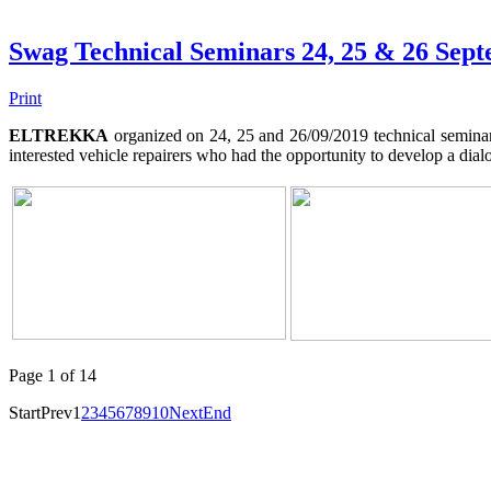
Swag Technical Seminars 24, 25 & 26 Sep
Print
ELTREKKA
organized on 24, 25 and 26/09/2019 technical seminars
interested vehicle repairers who had the opportunity to develop a d
Page 1 of 14
Start
Prev
1
2
3
4
5
6
7
8
9
10
Next
End