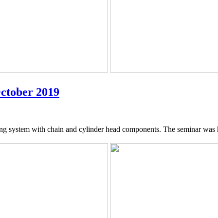
October 2019
ing system with chain and cylinder head components. The seminar was 