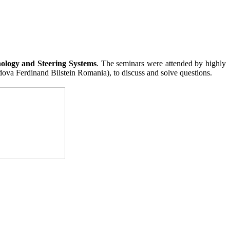
ology and Steering Systems
. The seminars were attended by highly
ova Ferdinand Bilstein Romania), to discuss and solve questions.