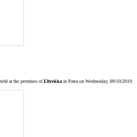
held at the premises of
Eltrekka
in Patra on Wednesday, 09/10/2019.