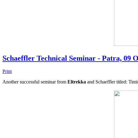
Schaeffler Technical Seminar - Patra, 09 
Print
Another successful seminar from
Eltrekka
and Schaeffler titled: Tim