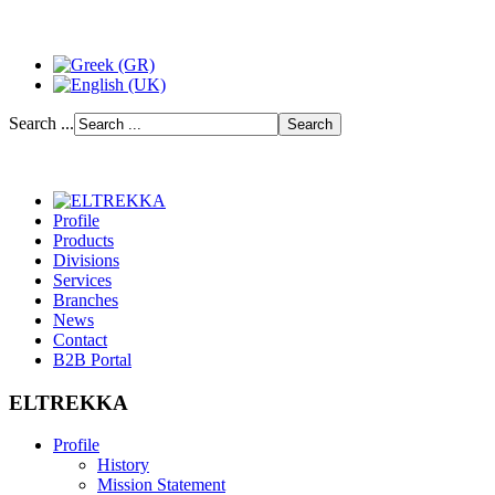
Search ...
Profile
Products
Divisions
Services
Branches
News
Contact
B2B Portal
ELTREKKA
Profile
History
Mission Statement