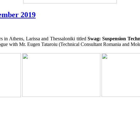
tember 2019
 in Athens, Larissa and Thessaloniki titled
Swag: Suspension Techn
ialogue with Mr. Eugen Tataroiu (Technical Consultant Romania and Mold