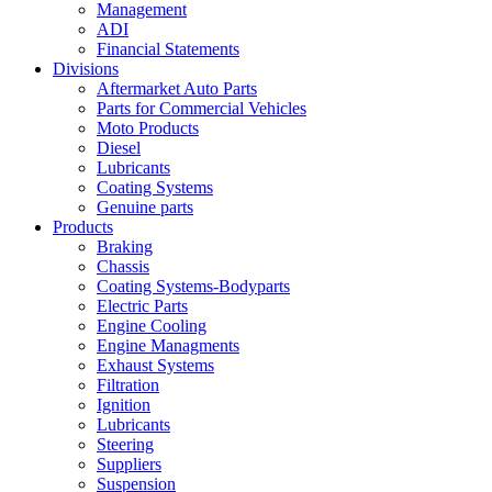
Management
ADI
Financial Statements
Divisions
Aftermarket Auto Parts
Parts for Commercial Vehicles
Moto Products
Diesel
Lubricants
Coating Systems
Genuine parts
Products
Braking
Chassis
Coating Systems-Bodyparts
Electric Parts
Engine Cooling
Engine Managments
Exhaust Systems
Filtration
Ignition
Lubricants
Steering
Suppliers
Suspension