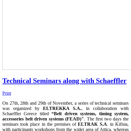
Technical Seminars along with Schaeffler
Print
On 27th, 28th and 29th of November, a series of technical seminars
was organized by
ELTREKKA S.A.
, in collaboration with
Schaeffler Greece titled
“Belt driven systems, timing system,
accessories belt driven systems (FEAD)"
. The first two days the
seminars took place in the premises of
ELTRAK S.A
. in Kifisia,
with participants workshops from the wider area of Attica, whereas