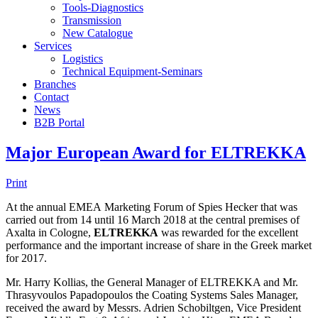
Tools-Diagnostics
Transmission
New Catalogue
Services
Logistics
Technical Equipment-Seminars
Branches
Contact
Νews
Β2Β Portal
Major European Award for ELTREKKA
Print
At the annual EMEA Marketing Forum of Spies Hecker that was
carried out from 14 until 16 March 2018 at the central premises of
Axalta in Cologne,
ELTREKKA
was rewarded for the excellent
performance and the important increase of share in the Greek market
for 2017.
Mr. Harry Kollias, the General Manager of ELTREKKA and Mr.
Thrasyvoulos Papadopoulos the Coating Systems Sales Manager,
received the award by Messrs. Adrien Schobiltgen, Vice President