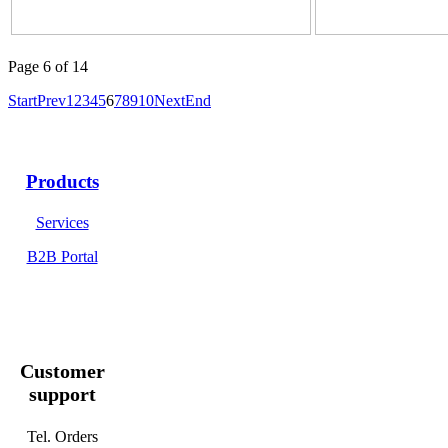
Page 6 of 14
Start
Prev
1
2
3
4
5
6
7
8
9
10
Next
End
Products
Services
B2B Portal
Customer
support
Tel. Orders