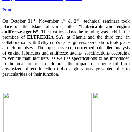
Print
st
st
nd
On October 31
, November 1
& 2
, technical seminars took
place on the Island of Crete, titled “
Lubricants and engine
antifreeze agents”
. The first two days the training was held in the
premises of
ELTREKKA S.A
. at Chania and the third one, in
collaboration with Rethymno’s car engineers association, took place
at their premises. The topics covered, concerned a detailed analysis
of engine lubricants and antifreeze agents, specifications according
to vehicle manufacturers, as well as specifications to be introduced
in the near future. In addition, the impact on engine oil from
downsized, direct injection turbo engines was presented, due to
particularities of their function.