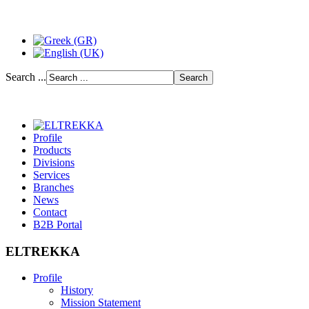
Search ...
Profile
Products
Divisions
Services
Branches
News
Contact
B2B Portal
ELTREKKA
Profile
History
Mission Statement