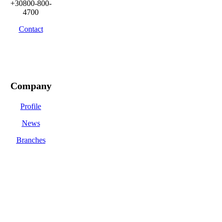
+30800-800-
4700
Contact
Company
Profile
News
Branches