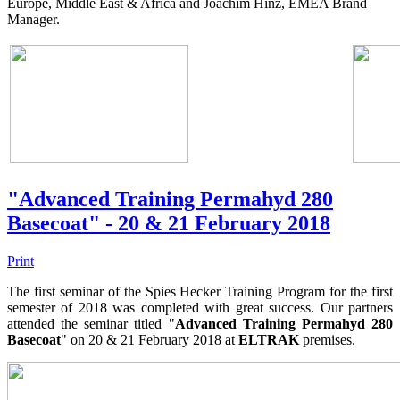
Europe, Middle East & Africa and Joachim Hinz, EMEA Brand
Manager.
"Advanced Training Permahyd 280
Basecoat" - 20 & 21 February 2018
Print
The first seminar of the Spies Hecker Training Program for the first
semester of 2018 was completed with great success. Our partners
attended the seminar titled "
Advanced Training Permahyd 280
Basecoat
" on 20 & 21 February 2018 at
ELTRAK
premises.