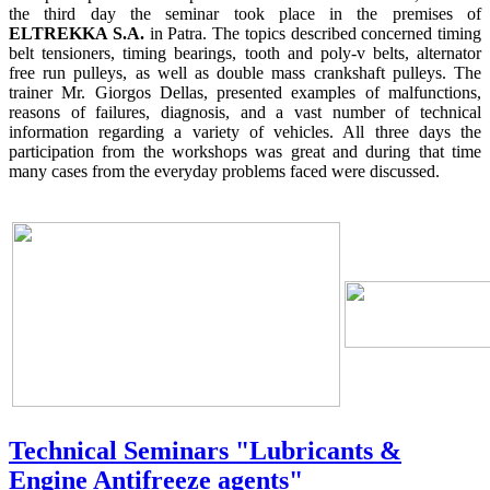
the third day the seminar took place in the premises of
ELTREKKA S.A.
in Patra. The topics described concerned timing
belt tensioners, timing bearings, tooth and poly-v belts, alternator
free run pulleys, as well as double mass crankshaft pulleys. The
trainer Mr. Giorgos Dellas, presented examples of malfunctions,
reasons of failures, diagnosis, and a vast number of technical
information regarding a variety of vehicles. All three days the
participation from the workshops was great and during that time
many cases from the everyday problems faced were discussed.
Technical Seminars "Lubricants &
Engine Antifreeze agents"