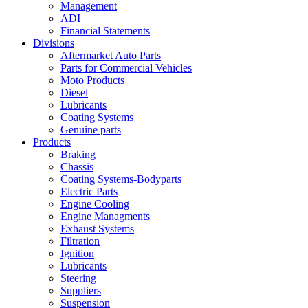
Management
ADI
Financial Statements
Divisions
Aftermarket Auto Parts
Parts for Commercial Vehicles
Moto Products
Diesel
Lubricants
Coating Systems
Genuine parts
Products
Braking
Chassis
Coating Systems-Bodyparts
Electric Parts
Engine Cooling
Engine Managments
Exhaust Systems
Filtration
Ignition
Lubricants
Steering
Suppliers
Suspension