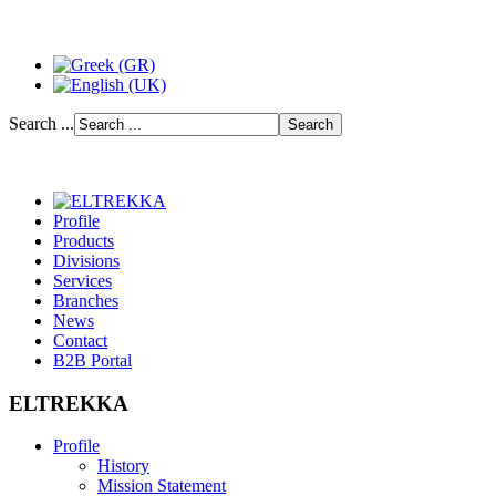
Search ...
Profile
Products
Divisions
Services
Branches
News
Contact
B2B Portal
ELTREKKA
Profile
History
Mission Statement