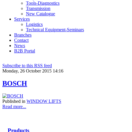
Tools-Diagnostics
Transmission
New Catalogue
Services
Logistics
Technical Equipment-Seminars
Branches
Contact
Νews
Β2Β Portal
Subscribe to this RSS feed
Monday, 26 October 2015 14:16
BOSCH
Published in
WINDOW LIFTS
Read more...
Products