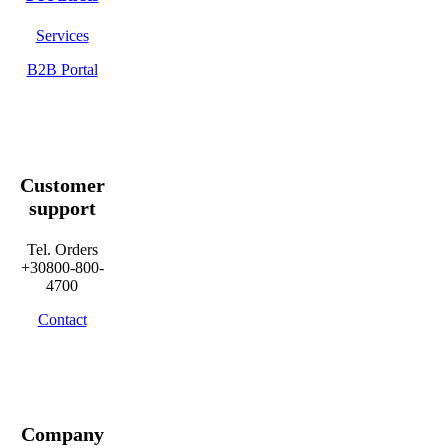
Services
B2B Portal
Customer
support
Tel. Orders
+30800-800-
4700
Contact
Company